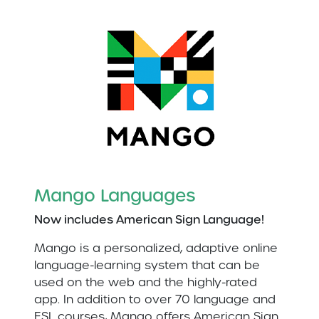
Mango Languages
Now includes American Sign Language!
Mango is a personalized, adaptive online
language-learning system that can be
used on the web and the highly-rated
app. In addition to over 70 language and
ESL courses, Mango offers American Sign