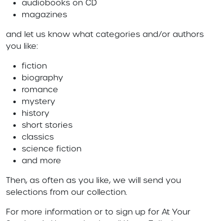
audiobooks on CD
magazines
and let us know what categories and/or authors
you like:
fiction
biography
romance
mystery
history
short stories
classics
science fiction
and more
Then, as often as you like, we will send you
selections from our collection.
For more information or to sign up for At Your