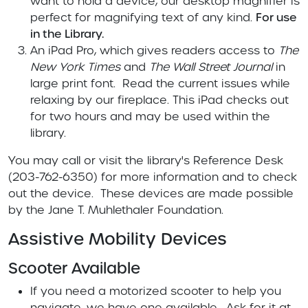
want to hold a device, our desktop magnifier is
perfect for magnifying text of any kind.
For use
in the Library.
An iPad Pro, which gives readers access to
The
New York Times
and
The Wall Street Journal
in
large print font. Read the current issues while
relaxing by our fireplace. This iPad checks out
for two hours and may be used within the
library.
You may call or visit the library's Reference Desk
(203-762-6350) for more information and to check
out the device. These devices are made possible
by the Jane T. Muhlethaler Foundation.
Assistive Mobility Devices
Scooter Available
If you need a motorized scooter to help you
navigate, we have one available. Ask for it at