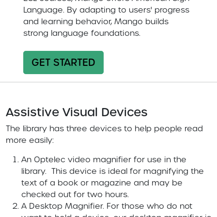
Language. By adapting to users' progress
and learning behavior, Mango builds
strong language foundations.
GET STARTED
Assistive Visual Devices
The library has three devices to help people read
more easily:
An Optelec video magnifier for use in the
library. This device is ideal for magnifying the
text of a book or magazine and may be
checked out for two hours.
A Desktop Magnifier. For those who do not