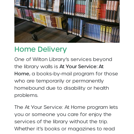
Home Delivery
One of Wilton Library’s services beyond
the library walls is
At Your Service: At
Home
, a books-by-mail program for those
who are temporarily or permanently
homebound due to disability or health
problems.
The At Your Service: At Home program lets
you or someone you care for enjoy the
services of the library without the trip.
Whether it’s books or magazines to read