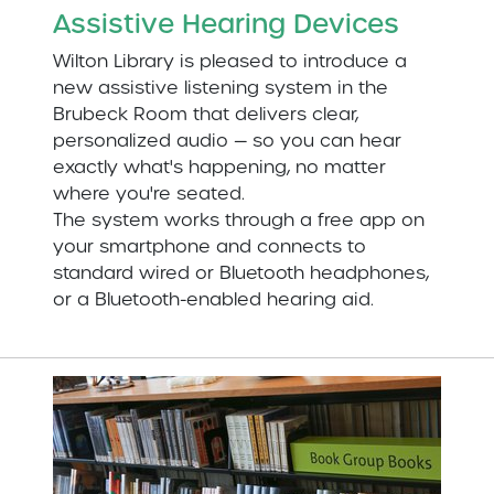
Assistive Hearing Devices
Wilton Library is pleased to introduce a
new assistive listening system in the
Brubeck Room that delivers clear,
personalized audio — so you can hear
exactly what's happening, no matter
where you're seated.
The system works through a free app on
your smartphone and connects to
standard wired or Bluetooth headphones,
or a Bluetooth-enabled hearing aid.