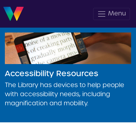
Menu
Accessibility Resources
The Library has devices to help people
with accessibility needs, including
magnification and mobility.