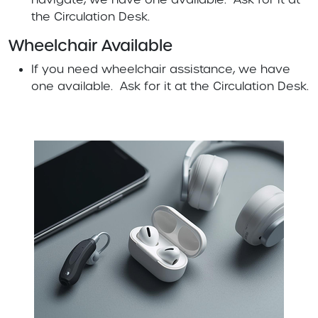
the Circulation Desk.
Wheelchair Available
If you need wheelchair assistance, we have
one available. Ask for it at the Circulation Desk.