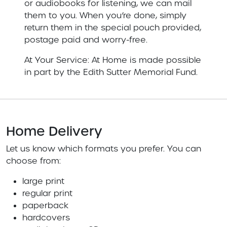
or audiobooks for listening, we can mail
them to you. When you’re done, simply
return them in the special pouch provided,
postage paid and worry-free.
At Your Service: At Home is made possible
in part by the Edith Sutter Memorial Fund.
Home Delivery
Let us know which formats you prefer. You can
choose from:
large print
regular print
paperback
hardcovers