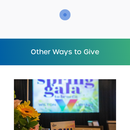
Other Ways to Give