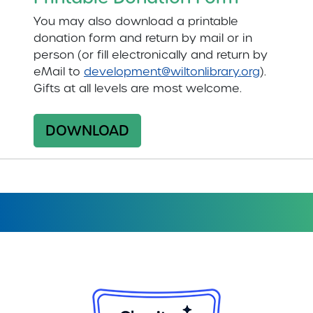
You may also download a printable
donation form and return by mail or in
person (or fill electronically and return by
eMail to
development@wiltonlibrary.org
).
Gifts at all levels are most welcome.
DOWNLOAD