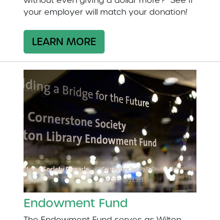
without even giving a dollar more? See if
your employer will match your donation!
LEARN MORE
Endowment Fund
The Endowment Fund serves as Wilton