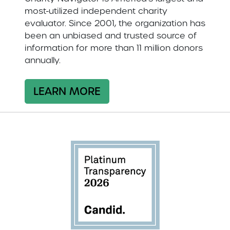
most-utilized independent charity
evaluator. Since 2001, the organization has
been an unbiased and trusted source of
information for more than 11 million donors
annually.
LEARN MORE