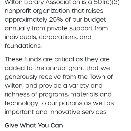
Wilton Library Association is a 501(c)(3)
nonprofit organization that raises
approximately 25% of our budget
annually from private support from
individuals, corporations, and
foundations.
These funds are critical as they are
added to the annual grant that we
generously receive from the Town of
Wilton, and provide a variety and
richness of programs, materials and
technology to our patrons as well as
important and innovative services.
Give What You Can