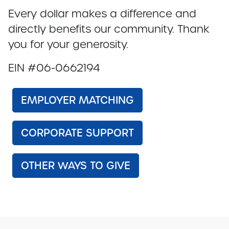
Every dollar makes a difference and
directly benefits our community. Thank
you for your generosity.
EIN #06-0662194
EMPLOYER MATCHING
CORPORATE SUPPORT
OTHER WAYS TO GIVE