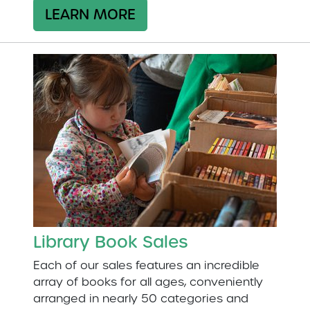
LEARN MORE
Library Book Sales
Each of our sales features an incredible
array of books for all ages, conveniently
arranged in nearly 50 categories and