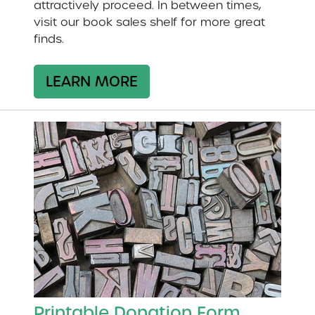
attractively proceed. In between times,
visit our book sales shelf for more great
finds.
LEARN MORE
Printable Donation Form