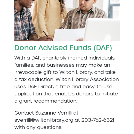
Donor Advised Funds (DAF)
With a DAF, charitably inclined individuals,
families, and businesses may make an
irrevocable gift to Wilton Library, and take
a tax deduction. Wilton Library Association
uses DAF Direct, a free and easy-to-use
application that enables donors to initiate
a grant recommendation.
Contact Suzanne Verrilli at
sverrilli@wiltonlibrary.org at 203-762-6321
with any questions.