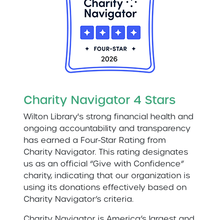
Charity Navigator 4 Stars
Wilton Library's strong financial health and
ongoing accountability and transparency
has earned a Four-Star Rating from
Charity Navigator. This rating designates
us as an official “Give with Confidence”
charity, indicating that our organization is
using its donations effectively based on
Charity Navigator’s criteria.
Charity Navigator is America’s largest and