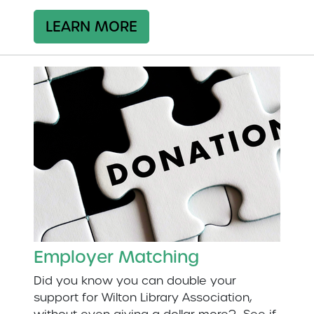
LEARN MORE
Employer Matching
Did you know you can double your
support for Wilton Library Association,