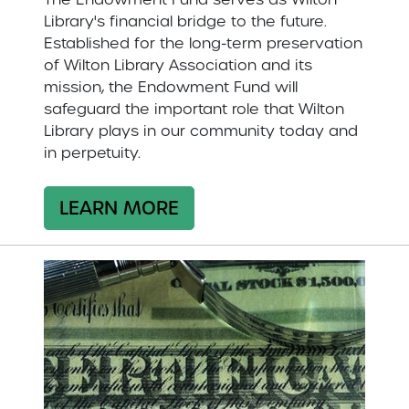
Library's financial bridge to the future.
Established for the long-term preservation
of Wilton Library Association and its
mission, the Endowment Fund will
safeguard the important role that Wilton
Library plays in our community today and
in perpetuity.
LEARN MORE