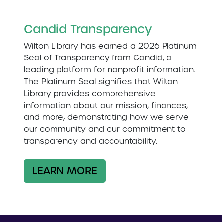
Candid Transparency
Wilton Library has earned a 2026 Platinum
Seal of Transparency from Candid, a
leading platform for nonprofit information.
The Platinum Seal signifies that Wilton
Library provides comprehensive
information about our mission, finances,
and more, demonstrating how we serve
our community and our commitment to
transparency and accountability.
LEARN MORE