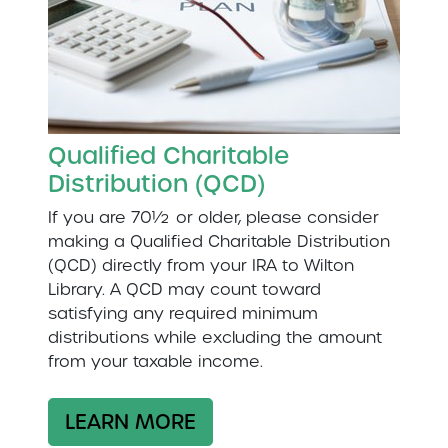
Qualified Charitable
Distribution (QCD)
If you are 70½ or older, please consider
making a Qualified Charitable Distribution
(QCD) directly from your IRA to Wilton
Library. A QCD may count toward
satisfying any required minimum
distributions while excluding the amount
from your taxable income.
LEARN MORE