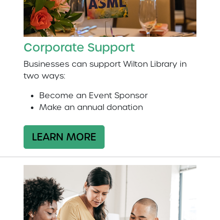
Corporate Support
Businesses can support Wilton Library in
two ways:
Become an Event Sponsor
Make an annual donation
LEARN MORE