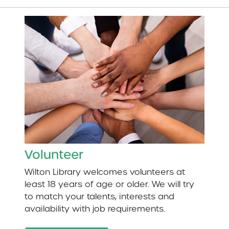
Volunteer
Wilton Library welcomes volunteers at
least 18 years of age or older. We will try
to match your talents, interests and
availability with job requirements.