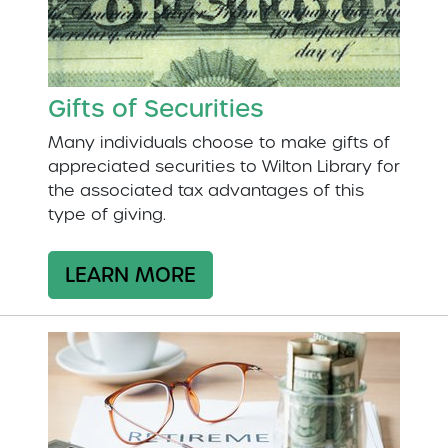
Gifts of Securities
Many individuals choose to make gifts of
appreciated securities to Wilton Library for
the associated tax advantages of this
type of giving.
LEARN MORE