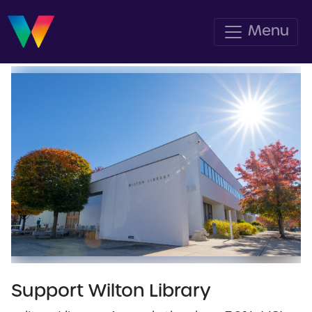
Menu
Support Wilton Library