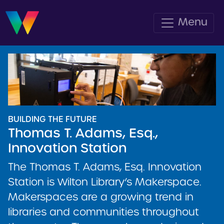
Menu
BUILDING THE FUTURE
Thomas T. Adams, Esq.,
Innovation Station
The Thomas T. Adams, Esq. Innovation
Station is Wilton Library’s Makerspace.
Makerspaces are a growing trend in
libraries and communities throughout