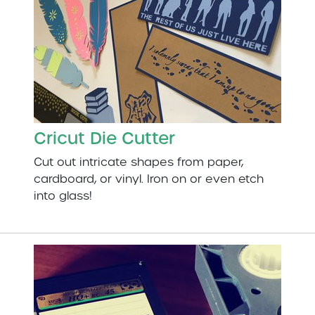
Cricut Die Cutter
Cut out intricate shapes from paper,
cardboard, or vinyl. Iron on or even etch
into glass!