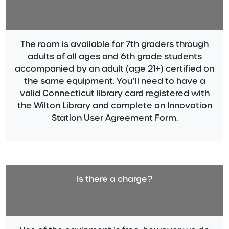
The room is available for 7th graders through
adults of all ages and 6th grade students
accompanied by an adult (age 21+) certified on
the same equipment. You’ll need to have a
valid Connecticut library card registered with
the Wilton Library and complete an Innovation
Station User Agreement Form.
Is there a charge?