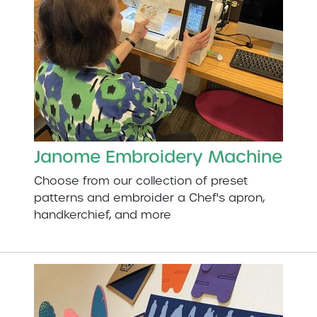
Janome Embroidery Machine
Choose from our collection of preset
patterns and embroider a Chef's apron,
handkerchief, and more