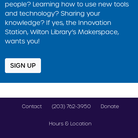
people? Learning how to use new tools
and technology? Sharing your
knowledge? If yes, the Innovation
Station, Wilton Library’s Makerspace,
wants you!
SIGN UP
Contact
(203) 762-3950
Donate
Hours & Location