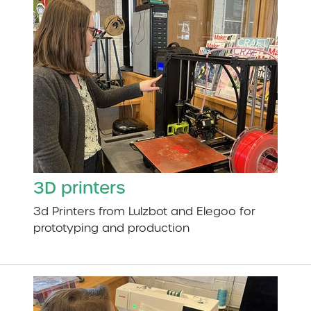
3D printers
3d Printers from Lulzbot and Elegoo for
prototyping and production