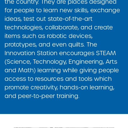
the country. They are places designed
for people to learn new skills, exchange
ideas, test out state-of-the-art
technologies, collaborate, and create
items such as robotic devices,
prototypes, and even quilts. The
Innovation Station encourages STEAM
(Science, Technology, Engineering, Arts
and Math) learning while giving people
access to resources and tools which
promote creativity, hands-on learning,
and peer-to-peer training.