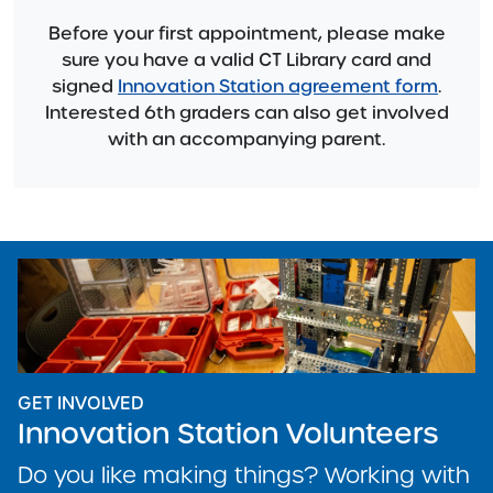
Before your first appointment, please make
sure you have a valid CT Library card and
signed
Innovation Station agreement form
.
Interested 6th graders can also get involved
with an accompanying parent.
GET INVOLVED
Innovation Station Volunteers
Do you like making things? Working with