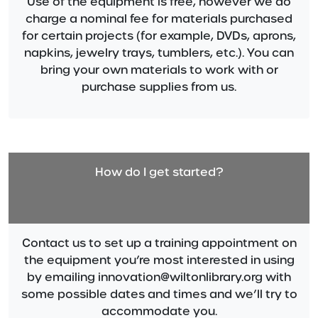
Use of the equipment is free, however we do
charge a nominal fee for materials purchased
for certain projects (for example, DVDs, aprons,
napkins, jewelry trays, tumblers, etc.). You can
bring your own materials to work with or
purchase supplies from us.
How do I get started?
Contact us to set up a training appointment on
the equipment you’re most interested in using
by emailing innovation@wiltonlibrary.org with
some possible dates and times and we’ll try to
accommodate you.