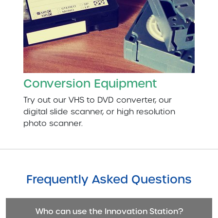
Conversion Equipment
Try out our VHS to DVD converter, our
digital slide scanner, or high resolution
photo scanner.
Frequently Asked Questions
Who can use the Innovation Station?