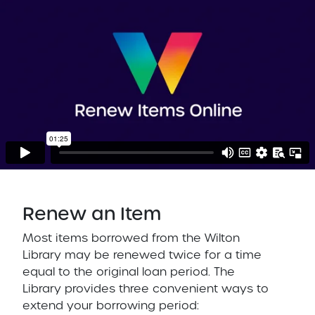
Renew an Item
Most items borrowed from the Wilton
Library may be renewed twice for a time
equal to the original loan period. The
Library provides three convenient ways to
extend your borrowing period: