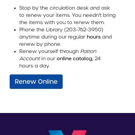
Stop by the circulation desk and ask
to renew your items. You needn't bring
the items with you to renew them.
Phone the Library (203-762-3950)
anytime during our regular
hours
and
renew by phone.
Renew yourself through
Patron
Account
in our
online catalog
, 24
hours a day.
Renew Online