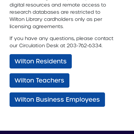
digital resources and remote access to
research databases are restricted to
Wilton Library cardholders only as per
licensing agreements.
If you have any questions, please contact
our Circulation Desk at 203-762-6334.
Wilton Residents
Wilton Teachers
Wilton Business Employees