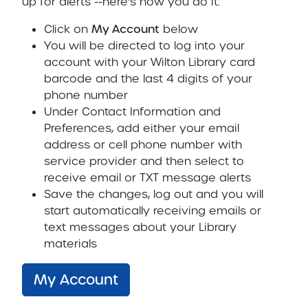
up for alerts --here's how you do it:
Click on
My Account
below
You will be directed to log into your
account with your Wilton Library card
barcode and the last 4 digits of your
phone number
Under Contact Information and
Preferences, add either your email
address or cell phone number with
service provider and then select to
receive email or TXT message alerts
Save the changes, log out and you will
start automatically receiving emails or
text messages about your Library
materials
My Account