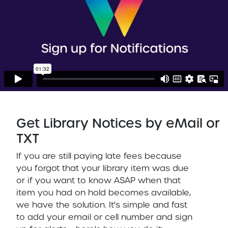
Get Library Notices by eMail or
TXT
If you are still paying late fees because
you forgot that your library item was due
or if you want to know ASAP when that
item you had on hold becomes available,
we have the solution. It's simple and fast
to add your email or cell number and sign