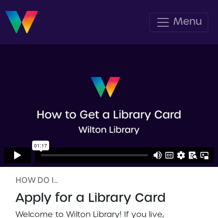
Menu
HOW DO I...
Apply for a Library Card
Welcome to Wilton Library! If you live,