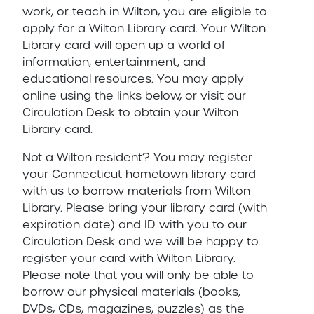
work, or teach in Wilton, you are eligible to
apply for a Wilton Library card. Your Wilton
Library card will open up a world of
information, entertainment, and
educational resources. You may apply
online using the links below, or visit our
Circulation Desk to obtain your Wilton
Library card.
Not a Wilton resident? You may register
your Connecticut hometown library card
with us to borrow materials from Wilton
Library. Please bring your library card (with
expiration date) and ID with you to our
Circulation Desk and we will be happy to
register your card with Wilton Library.
Please note that you will only be able to
borrow our physical materials (books,
DVDs, CDs, magazines, puzzles) as the