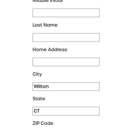
Middle Initial
Last Name
Home Address
City
State
ZIP Code