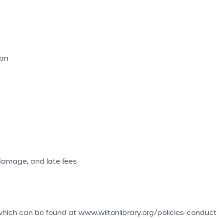
ian
 damage, and late fees
es which can be found at www.wiltonlibrary.org/policies-conduct