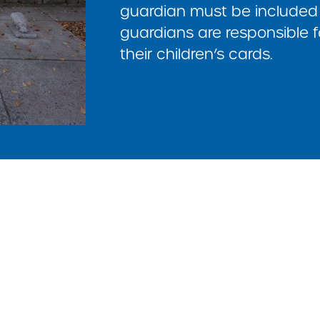
guardian must be included 
guardians are responsible f
their children’s cards.