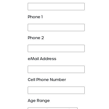
Phone 1
Phone 2
eMail Address
Cell Phone Number
Age Range