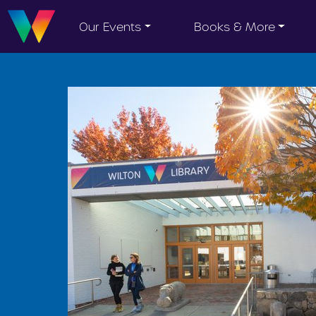
Our Events
Books & More