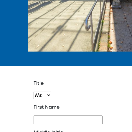
Title
First Name