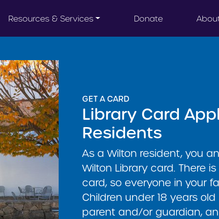
Resources & Services
Donate
Abou
GET A CARD
Library Card Appl
Residents
As a Wilton resident, you a
Wilton Library card. There is
card, so everyone in your f
Children under 18 years old
parent and/or guardian, an