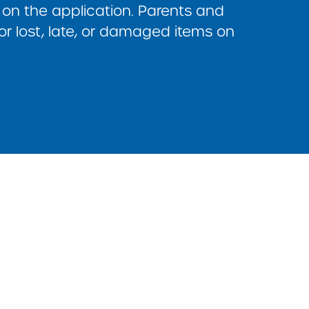
on the application. Parents and
or lost, late, or damaged items on