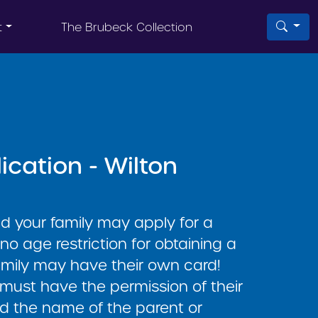
t
The Brubeck Collection
ication - Wilton
nd your family may apply for a
 no age restriction for obtaining a
amily may have their own card!
 must have the permission of their
d the name of the parent or