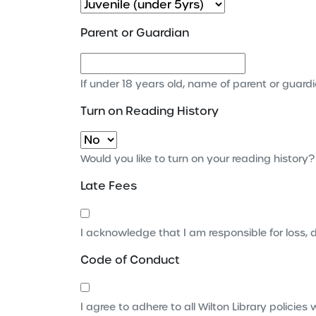
Parent or Guardian
If under 18 years old, name of parent or guard
Turn on Reading History
Would you like to turn on your reading history?
Late Fees
I acknowledge that I am responsible for loss,
Code of Conduct
I agree to adhere to all Wilton Library polici