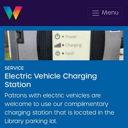
Menu
SERVICE
Electric Vehicle Charging
Station
Patrons with electric vehicles are
welcome to use our complimentary
charging station that is located in the
Library parking lot.