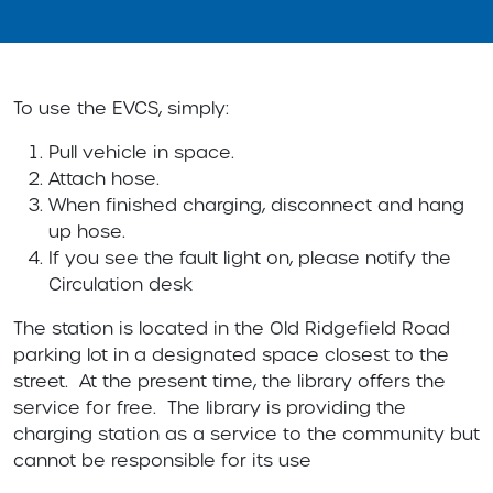
To use the EVCS, simply:
Pull vehicle in space.
Attach hose.
When finished charging, disconnect and hang
up hose.
If you see the fault light on, please notify the
Circulation desk
The station is located in the Old Ridgefield Road
parking lot in a designated space closest to the
street. At the present time, the library offers the
service for free. The library is providing the
charging station as a service to the community but
cannot be responsible for its use