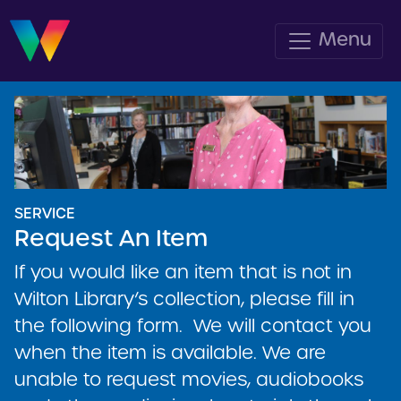
Menu
SERVICE
Request An Item
If you would like an item that is not in
Wilton Library’s collection, please fill in
the following form. We will contact you
when the item is available. We are
unable to request movies, audiobooks