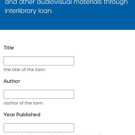
and other audiovisual materials through
interlibrary loan.
Title
the title of the item
Author
author of the item
Year Published