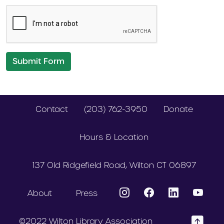
Submit Form
Contact
(203) 762-3950
Donate
Hours & Location
137 Old Ridgefield Road, Wilton CT 06897
About
Press
©2022 Wilton Library Association