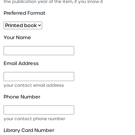
the publication year of the item, if you know it
Preferred Format
Your Name
Email Address
your contact email address
Phone Number
your contact phone number
Library Card Number