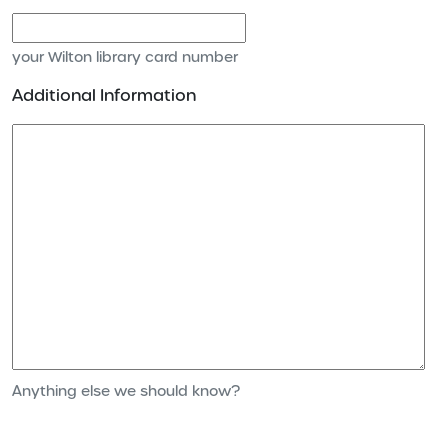
your Wilton library card number
Additional Information
Anything else we should know?